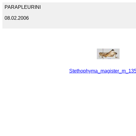
PARAPLEURINI
08.02.2006
Stethophyma_magister_m_135